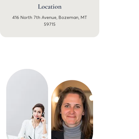
Location
416 North 7th Avenue, Bozeman, MT
59715