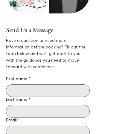
Send Us a Message
Have a question or need more
information before booking? Fill out the
form below and we’ll get back to you
with the guidance you need to move
forward with confidence.
First name
*
Last name
*
Email
*