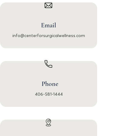
Email
info@centerforsurgicalwellness.com
Phone
406-581-1444