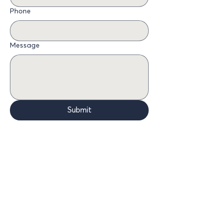
Phone
Message
Submit