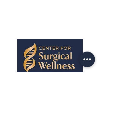
Center for Surgical Wellness provides
personalized surgical wellness coaching
and advising to help you prepare for
surgery, reduce complications, and
recover faster — guided by a board-
certified actively practicing surgeon.