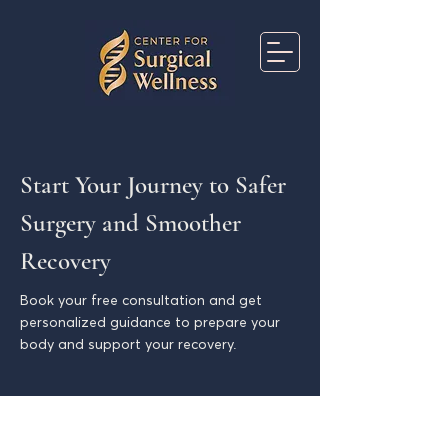
Start Your Journey to Safer
Surgery and Smoother
Recovery
Book your free consultation and get
personalized guidance to prepare your
body and support your recovery.