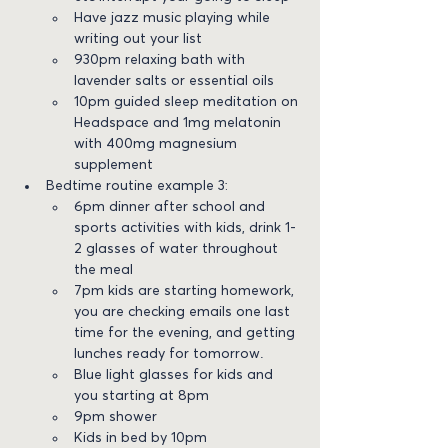
Have jazz music playing while 
writing out your list
930pm relaxing bath with 
lavender salts or essential oils
10pm guided sleep meditation on 
Headspace and 1mg melatonin 
with 400mg magnesium 
supplement
Bedtime routine example 3:
6pm dinner after school and 
sports activities with kids, drink 1-
2 glasses of water throughout 
the meal
7pm kids are starting homework, 
you are checking emails one last 
time for the evening, and getting 
lunches ready for tomorrow.
Blue light glasses for kids and 
you starting at 8pm
9pm shower
Kids in bed by 10pm