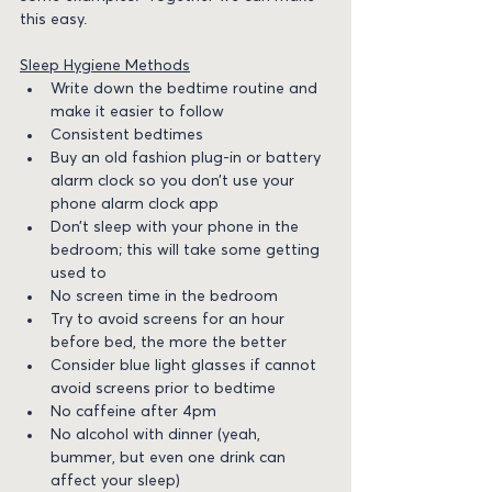
this easy. 
Sleep Hygiene Methods
Write down the bedtime routine and 
make it easier to follow
Consistent bedtimes
Buy an old fashion plug-in or battery 
alarm clock so you don’t use your 
phone alarm clock app
Don’t sleep with your phone in the 
bedroom; this will take some getting 
used to
No screen time in the bedroom
Try to avoid screens for an hour 
before bed, the more the better
Consider blue light glasses if cannot 
avoid screens prior to bedtime
No caffeine after 4pm
No alcohol with dinner (yeah, 
bummer, but even one drink can 
affect your sleep)