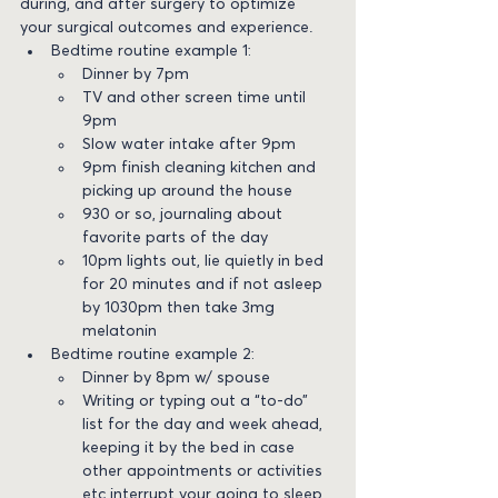
during, and after surgery to optimize 
your surgical outcomes and experience.
Bedtime routine example 1:
Dinner by 7pm
TV and other screen time until 
9pm
Slow water intake after 9pm
9pm finish cleaning kitchen and 
picking up around the house
930 or so, journaling about 
favorite parts of the day
10pm lights out, lie quietly in bed 
for 20 minutes and if not asleep 
by 1030pm then take 3mg 
melatonin
Bedtime routine example 2:
Dinner by 8pm w/ spouse
Writing or typing out a “to-do” 
list for the day and week ahead, 
keeping it by the bed in case 
other appointments or activities 
etc interrupt your going to sleep