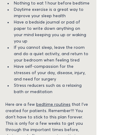
Nothing to eat 1 hour before bedtime
Daytime exercise is a great way to 
improve your sleep health
Have a bedside journal or pad of 
paper to write down anything on 
your mind keeping you up or waking 
you up
If you cannot sleep, leave the room 
and do a quiet activity, and return to 
your bedroom when feeling tired
Have self-compassion for the 
stresses of your day, disease, injury, 
and need for surgery
Stress reducers such as a relaxing 
bath or meditation
Here are a few 
bedtime routines
 that I’ve 
created for patients. Remember!!! You 
don’t have to stick to this plan forever. 
This is only for a few weeks to get you 
through the important times before, 