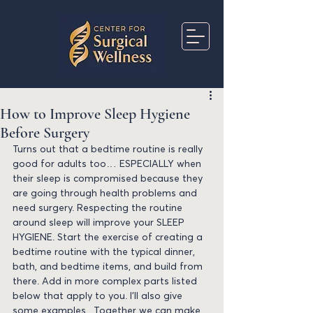
How to Improve Sleep Hygiene
Before Surgery
Turns out that a bedtime routine is really 
good for adults too… ESPECIALLY when 
their sleep is compromised because they 
are going through health problems and 
need surgery. Respecting the routine 
around sleep will improve your SLEEP 
HYGIENE. Start the exercise of creating a 
bedtime routine with the typical dinner, 
bath, and bedtime items, and build from 
there. Add in more complex parts listed 
below that apply to you. I’ll also give 
some examples.  Together we can make 