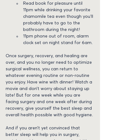
Read book for pleasure until 
11pm while drinking your favorite 
chamomile tea even though you’ll 
probably have to go to the 
bathroom during the night!
11pm phone out of room, alarm 
clock set on night stand for 6am.
Once surgery, recovery, and healing are 
over, and you no longer need to optimize 
surgical wellness, you can return to 
whatever evening routine or non-routine 
you enjoy. Have wine with dinner! Watch a 
movie and don’t worry about staying up 
late! But for one week while you are 
facing surgery and one week after during 
recovery, give yourself the best sleep and 
overall health possible with good hygiene.
And if you aren’t yet convinced that 
better sleep will help you in surgery, 