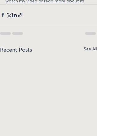
watch my video or read more about it!
See All
Recent Posts